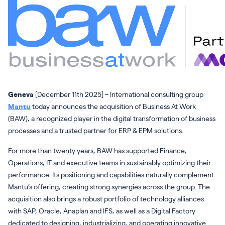
Geneva
[December 11th 2025] – International consulting group
Mantu
today announces the acquisition of Business At Work
(BAW), a recognized player in the digital transformation of business
processes and a trusted partner for ERP & EPM solutions.
For more than twenty years, BAW has supported Finance,
Operations, IT and executive teams in sustainably optimizing their
performance. Its positioning and capabilities naturally complement
Mantu’s offering, creating strong synergies across the group. The
acquisition also brings a robust portfolio of technology alliances
with SAP, Oracle, Anaplan and IFS, as well as a Digital Factory
dedicated to designing, industrializing, and operating innovative