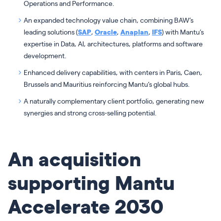
Operations and Performance.
An expanded technology value chain, combining BAW’s
leading solutions (
SAP
,
Oracle
,
Anaplan
,
IFS
) with Mantu’s
expertise in Data, AI, architectures, platforms and software
development.
Enhanced delivery capabilities, with centers in Paris, Caen,
Brussels and Mauritius reinforcing Mantu’s global hubs.
A naturally complementary client portfolio, generating new
synergies and strong cross-selling potential.
An acquisition
supporting Mantu
Accelerate 2030