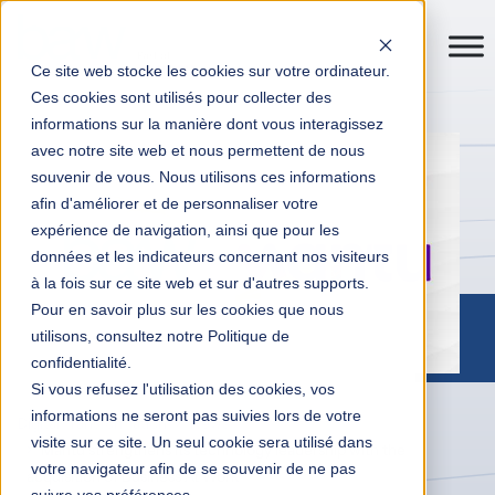
Ce site web stocke les cookies sur votre ordinateur.
Ces cookies sont utilisés pour collecter des
informations sur la manière dont vous interagissez
avec notre site web et nous permettent de nous
souvenir de vous. Nous utilisons ces informations
afin d'améliorer et de personnaliser votre
expérience de navigation, ainsi que pour les
données et les indicateurs concernant nos visiteurs
à la fois sur ce site web et sur d'autres supports.
Pour en savoir plus sur les cookies que nous
utilisons, consultez notre Politique de
confidentialité.
Si vous refusez l'utilisation des cookies, vos
informations ne seront pas suivies lors de votre
Digital Transformation
News
visite sur ce site. Un seul cookie sera utilisé dans
Mantu strengthens its technology leadership with the
votre navigateur afin de se souvenir de ne pas
acquisition of Business At Work