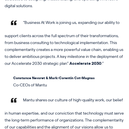
digital solutions.
“Business At Work is joining us, expanding our ability to
support clients across the full spectrum of their transformations,
from business consulting to technological implementation. This
complementarity creates a more powerful value chain, enabling us
to deliver ambitious projects. A key milestone in the deployment of
our Accelerate 2030 strategic plan”
Accelerate 2030
.”
Constance Nevoret & Mark-Corentin Cot-Magnas
Co-CEOs of Mantu
Mantu shares our culture of high-quality work, our belief
in human expertise, and our conviction that technology must serve
the long-term performance of organizations. The complementarity
of our capabilities and the alignment of our visions allow us to