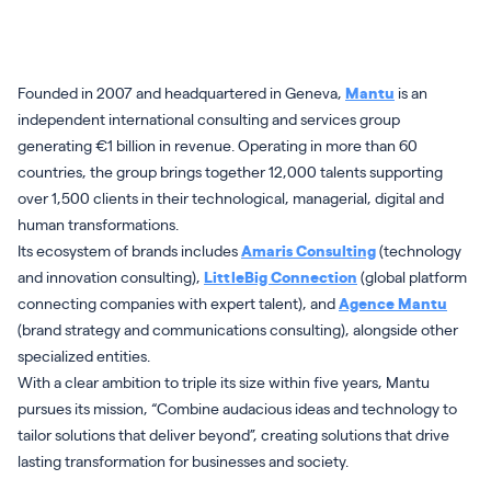
Founded in 2007 and headquartered in Geneva,
Mantu
is an
independent international consulting and services group
generating €1 billion in revenue. Operating in more than 60
countries, the group brings together 12,000 talents supporting
over 1,500 clients in their technological, managerial, digital and
human transformations.
Its ecosystem of brands includes
Amaris Consulting
(technology
and innovation consulting),
LittleBig Connection
(global platform
connecting companies with expert talent), and
Agence Mantu
(brand strategy and communications consulting), alongside other
specialized entities.
With a clear ambition to triple its size within five years, Mantu
pursues its mission, “Combine audacious ideas and technology to
tailor solutions that deliver beyond”, creating solutions that drive
lasting transformation for businesses and society.