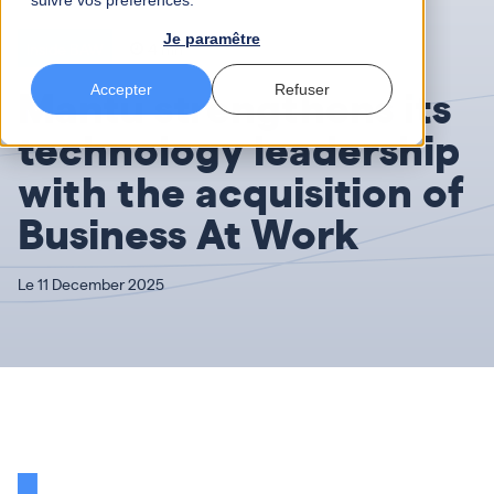
suivre vos préférences.
Je paramêtre
Inside BAW
4 mn
Mantu strengthens its
Accepter
Refuser
technology leadership
with the acquisition of
Business At Work
Le 11 December 2025