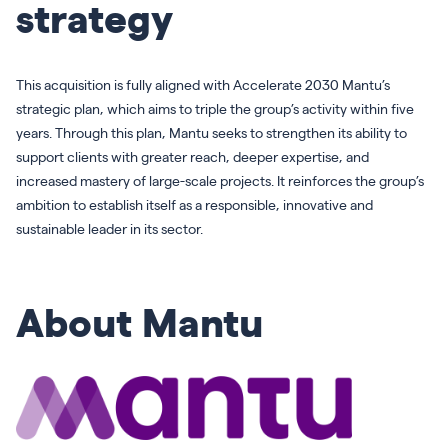
strategy
This acquisition is fully aligned with Accelerate 2030 Mantu’s
strategic plan, which aims to triple the group’s activity within five
years. Through this plan, Mantu seeks to strengthen its ability to
support clients with greater reach, deeper expertise, and
increased mastery of large-scale projects. It reinforces the group’s
ambition to establish itself as a responsible, innovative and
sustainable leader in its sector.
About Mantu