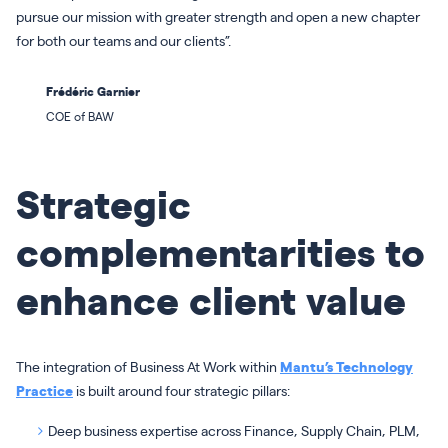
pursue our mission with greater strength and open a new chapter
for both our teams and our clients”.
Frédéric Garnier
COE of BAW
Strategic
complementarities to
enhance client value
The integration of Business At Work within
Mantu’s Technology
Practice
is built around four strategic pillars:
Deep business expertise across Finance, Supply Chain, PLM,