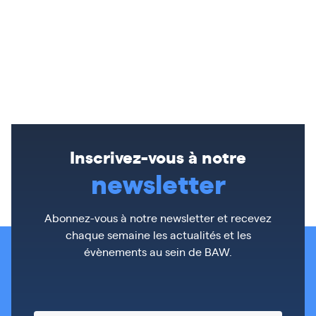
Inscrivez-vous à notre
newsletter
Abonnez-vous à notre newsletter et recevez
chaque semaine les actualités et les
évènements au sein de BAW.