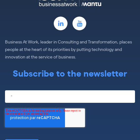
Business At Work, leader in Consulting and Transformation, places
people at the heart of its priorities by putting technology and
innovation at the service of business.
Subscribe to the newsletter