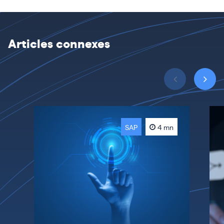
Articles connexes
SAP
4 mn