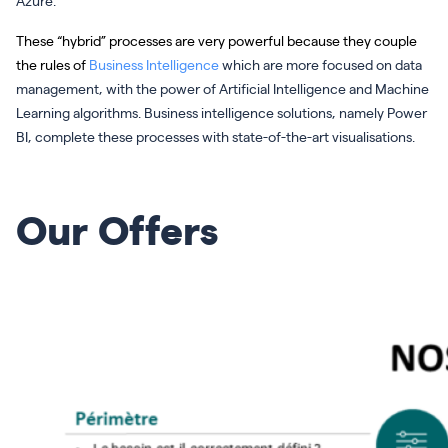
Azure.
These “hybrid” processes are very powerful because they couple
the rules of
Business Intelligence
which are more focused on data
management, with the power of Artificial Intelligence and Machine
Learning algorithms. Business intelligence solutions, namely Power
BI, complete these processes with state-of-the-art visualisations.
Our Offers