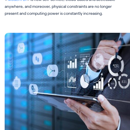
anywhere, and moreover, physical constraints are no longer
present and computing power is constantly increasing.