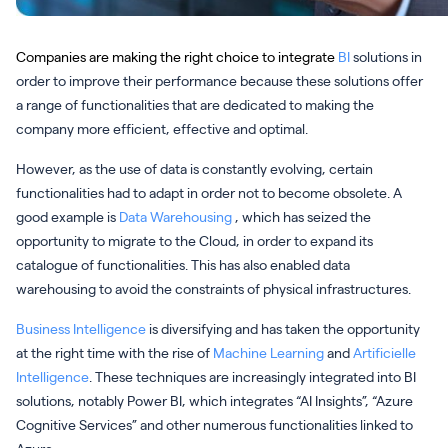
Companies are making the right choice to integrate
BI
solutions in
order to improve their performance because these solutions offer
a range of functionalities that are dedicated to making the
company more efficient, effective and optimal.
However, as the use of data is constantly evolving, certain
functionalities had to adapt in order not to become obsolete. A
good example is
Data Warehousing
, which has seized the
opportunity to migrate to the Cloud, in order to expand its
catalogue of functionalities. This has also enabled data
warehousing to avoid the constraints of physical infrastructures.
Business Intelligence
is diversifying and has taken the opportunity
at the right time with the rise of
Machine Learning
and
Artificielle
Intelligence
. These techniques are increasingly integrated into BI
solutions, notably Power BI, which integrates “AI Insights”, “Azure
Cognitive Services” and other numerous functionalities linked to