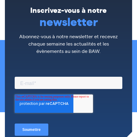
Inscrivez-vous à notre
newsletter
Abonnez-vous à notre newsletter et recevez
chaque semaine les actualités et les
évènements au sein de BAW.