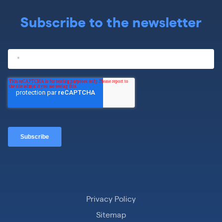
Subscribe to the newsletter
Privacy Policy
Sitemap