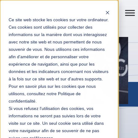
Ce site web stocke les cookies sur votre ordinateur.
Ces cookies sont utilisés pour collecter des
informations sur la manière dont vous interagissez
avec notre site web et nous permettent de nous
souvenir de vous. Nous utilisons ces informations
afin d'améliorer et de personnaliser votre
expérience de navigation, ainsi que pour les
données et les indicateurs concernant nos visiteurs
à la fois sur ce site web et sur d'autres supports.
Pour en savoir plus sur les cookies que nous
utilisons, consultez notre Politique de
confidentialité.
Si vous refusez l'utilisation des cookies, vos
informations ne seront pas suivies lors de votre
Digital Transformation
News
visite sur ce site. Un seul cookie sera utilisé dans
Data Strategy and Business Intelligence
votre navigateur afin de se souvenir de ne pas