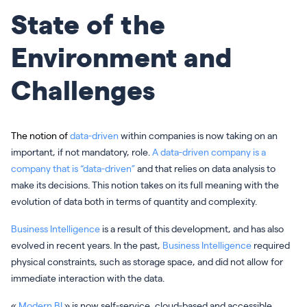
State of the
Environment and
Challenges
The notion of
data-driven
within companies is now taking on an
important, if not mandatory, role.
A data-driven company is a
company that is “data-driven”
and that relies on data analysis to
make its decisions. This notion takes on its full meaning with the
evolution of data both in terms of quantity and complexity.
Business Intelligence
is a result of this development, and has also
evolved in recent years. In the past,
Business Intelligence
required
physical constraints, such as storage space, and did not allow for
immediate interaction with the data.
«
Modern BI
» is now self-service, cloud-based and accessible