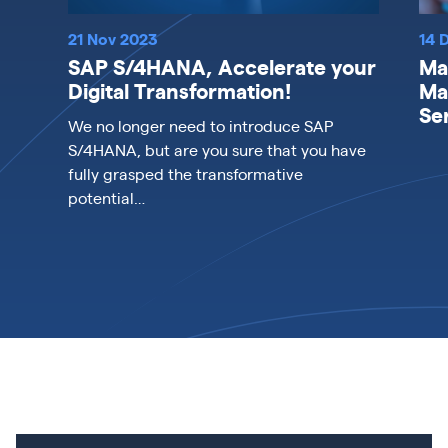
21 Nov 2023
14 
SAP S/4HANA, Accelerate your
Ma
Digital Transformation!
Ma
Se
We no longer need to introduce SAP
S/4HANA, but are you sure that you have
fully grasped the transformative
potential…