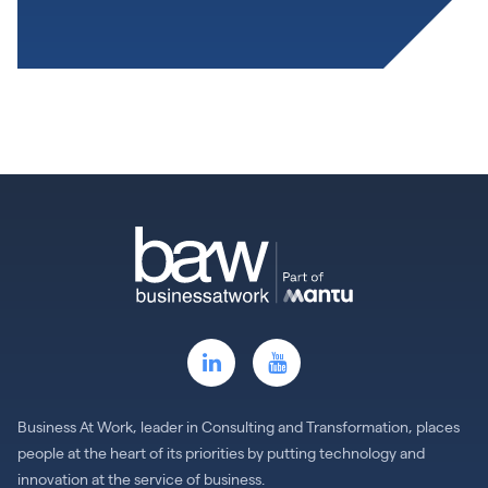
Business At Work, leader in Consulting and Transformation, places
people at the heart of its priorities by putting technology and
innovation at the service of business.