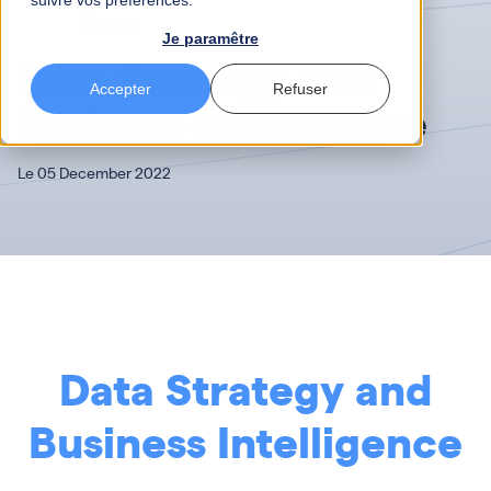
suivre vos préférences.
Data
3 mn
Je paramêtre
Data Strategy and
Accepter
Refuser
Business Intelligence
Le 05 December 2022
Data Strategy and
Business Intelligence